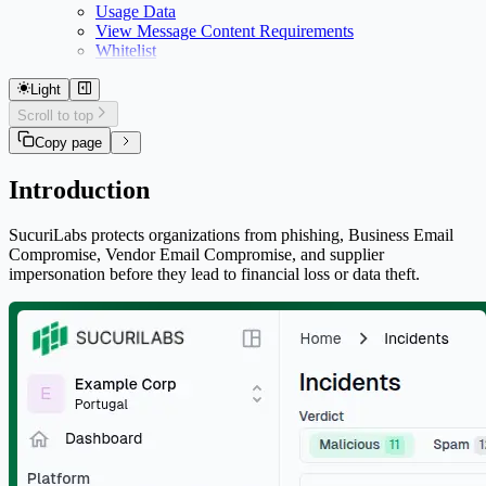
Usage Data
View Message Content Requirements
Whitelist
Light
Scroll to top
Copy page
Introduction
SucuriLabs protects organizations from phishing, Business Email
Compromise, Vendor Email Compromise, and supplier
impersonation before they lead to financial loss or data theft.