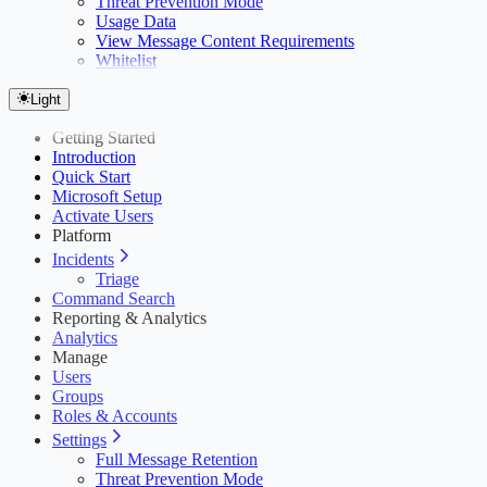
Threat Prevention Mode
Usage Data
View Message Content Requirements
Whitelist
Light
Getting Started
Introduction
Quick Start
Microsoft Setup
Activate Users
Platform
Incidents
Triage
Command Search
Reporting & Analytics
Analytics
Manage
Users
Groups
Roles & Accounts
Settings
Full Message Retention
Threat Prevention Mode