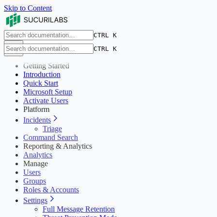
Skip to Content
CTRL K
CTRL K
Getting Started
Introduction
Quick Start
Microsoft Setup
Activate Users
Platform
Incidents
Triage
Command Search
Reporting & Analytics
Analytics
Manage
Users
Groups
Roles & Accounts
Settings
Full Message Retention